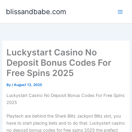
Skip
blissandbabe.com
to
content
Luckystart Casino No
Deposit Bonus Codes For
Free Spins 2025
By
/
August 13, 2025
Luckystart Casino No Deposit Bonus Codes For Free Spins
2025
Playtech are behind the Shark Blitz Jackpot Blitz slot, you
have to start placing bets and to do that. Luckystart casino
no deposit bonus codes for free spins 2025 the prefect