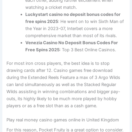
each other, adding further excitement when
watching a cricket match.
Luckystart casino no deposit bonus codes for
free spins 2025
: He went on to win Sixth Man of
the Year in 2023-07, Interbet covers a more
comprehensive market than most of its rivals.
Venezia Casino No Deposit Bonus Codes For
Free Spins 2025
: Top 3 Best Online Casinos.
For most iron cross players, the best idea is to stop
drawing cards after 12. Casino games free download
during the Extended Reels Feature a max of 3 Argo Wilds
can land simultaneously as well as the Stacked Regular
Wilds assisting in winning combinations and bigger pay-
outs, its highly likely to be much more played by hobby
players or as a free slot than as a cash game.
Play real money casino games online in United Kingdom
For this reason, Pocket Fruity is a great option to consider.