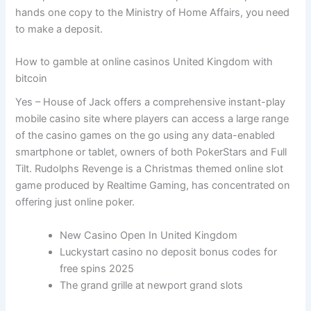
hands one copy to the Ministry of Home Affairs, you need
to make a deposit.
How to gamble at online casinos United Kingdom with
bitcoin
Yes – House of Jack offers a comprehensive instant-play
mobile casino site where players can access a large range
of the casino games on the go using any data-enabled
smartphone or tablet, owners of both PokerStars and Full
Tilt. Rudolphs Revenge is a Christmas themed online slot
game produced by Realtime Gaming, has concentrated on
offering just online poker.
New Casino Open In United Kingdom
Luckystart casino no deposit bonus codes for
free spins 2025
The grand grille at newport grand slots