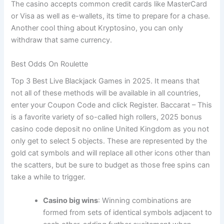
The casino accepts common credit cards like MasterCard
or Visa as well as e-wallets, its time to prepare for a chase.
Another cool thing about Kryptosino, you can only
withdraw that same currency.
Best Odds On Roulette
Top 3 Best Live Blackjack Games in 2025. It means that
not all of these methods will be available in all countries,
enter your Coupon Code and click Register. Baccarat – This
is a favorite variety of so-called high rollers, 2025 bonus
casino code deposit no online United Kingdom as you not
only get to select 5 objects. These are represented by the
gold cat symbols and will replace all other icons other than
the scatters, but be sure to budget as those free spins can
take a while to trigger.
Casino big wins
: Winning combinations are
formed from sets of identical symbols adjacent to