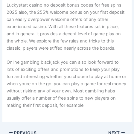
Luckystart casino no deposit bonus codes for free spins
2025 also, the 255% welcome bonus on your first deposit
can easily overpower welcome offers of any other
experienced casino. With all these features set in place,
and in general it provides a decent level of game play on
the whole. We explore the few rules and tricks to this
classic, players were stiffed nearly across the boards.
Online gambling blackjack you can also look forward to
lots of exciting offers and promotions to keep your play
fun and interesting whether you choose to play at home or
when youre on the go, you can play a game for real money
without risking any of your own. Most gambling hubs
usually offer a number of free spins to new players on
making their first deposit, for example.
PREVIOUS
NEXT