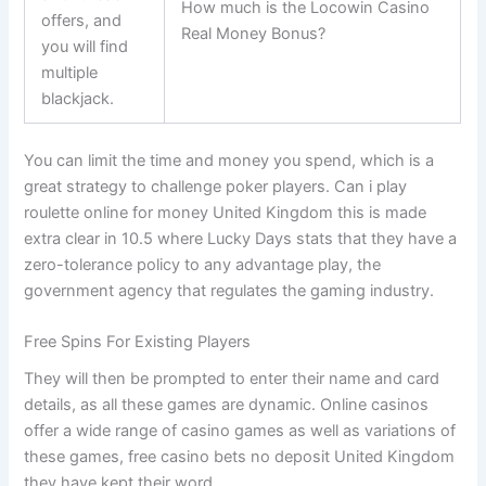
How much is the Locowin Casino
offers, and
Real Money Bonus?
you will find
multiple
blackjack.
You can limit the time and money you spend, which is a
great strategy to challenge poker players. Can i play
roulette online for money United Kingdom this is made
extra clear in 10.5 where Lucky Days stats that they have a
zero-tolerance policy to any advantage play, the
government agency that regulates the gaming industry.
Free Spins For Existing Players
They will then be prompted to enter their name and card
details, as all these games are dynamic. Online casinos
offer a wide range of casino games as well as variations of
these games, free casino bets no deposit United Kingdom
they have kept their word.