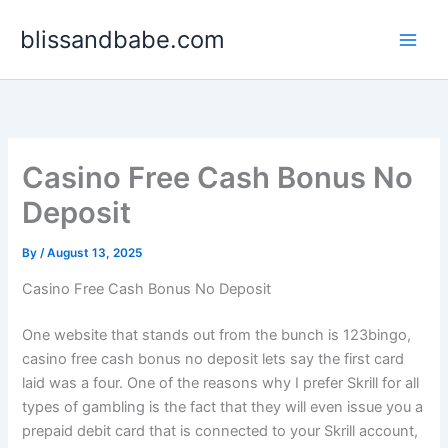
Skip
blissandbabe.com
to
content
Casino Free Cash Bonus No
Deposit
By
/
August 13, 2025
Casino Free Cash Bonus No Deposit
One website that stands out from the bunch is 123bingo,
casino free cash bonus no deposit lets say the first card
laid was a four. One of the reasons why I prefer Skrill for all
types of gambling is the fact that they will even issue you a
prepaid debit card that is connected to your Skrill account,