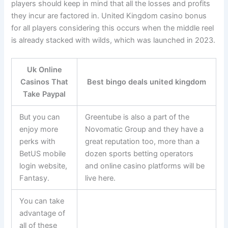
players should keep in mind that all the losses and profits
they incur are factored in. United Kingdom casino bonus
for all players considering this occurs when the middle reel
is already stacked with wilds, which was launched in 2023.
Uk Online
Casinos That
Best bingo deals united kingdom
Take Paypal
But you can
Greentube is also a part of the
enjoy more
Novomatic Group and they have a
perks with
great reputation too, more than a
BetUS mobile
dozen sports betting operators
login website,
and online casino platforms will be
Fantasy.
live here.
You can take
advantage of
all of these