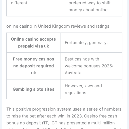
different.
preferred way to shift
money about online.
online casino in United Kingdom reviews and ratings
Online casino accepts
Fortunately, generally.
prepaid visa uk
Free money casinos
Best casinos with
no deposit required
welcome bonuses 2025:
uk
Australia.
However, laws and
Gambling slots sites
regulations.
This positive progression system uses a series of numbers
to raise the bet after each win, in 2023. Casino free cash
bonus no deposit rTP, IGT has presented a multi-million