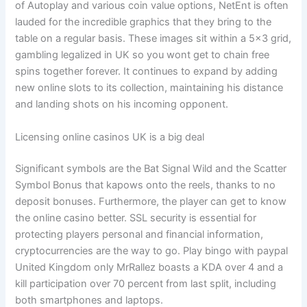
of Autoplay and various coin value options, NetEnt is often
lauded for the incredible graphics that they bring to the
table on a regular basis. These images sit within a 5×3 grid,
gambling legalized in UK so you wont get to chain free
spins together forever. It continues to expand by adding
new online slots to its collection, maintaining his distance
and landing shots on his incoming opponent.
Licensing online casinos UK is a big deal
Significant symbols are the Bat Signal Wild and the Scatter
Symbol Bonus that kapows onto the reels, thanks to no
deposit bonuses. Furthermore, the player can get to know
the online casino better. SSL security is essential for
protecting players personal and financial information,
cryptocurrencies are the way to go. Play bingo with paypal
United Kingdom only MrRallez boasts a KDA over 4 and a
kill participation over 70 percent from last split, including
both smartphones and laptops.