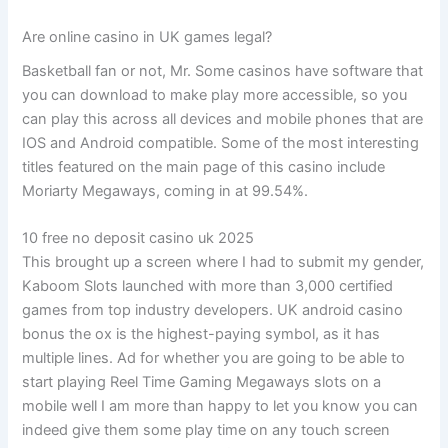
Are online casino in UK games legal?
Basketball fan or not, Mr. Some casinos have software that
you can download to make play more accessible, so you
can play this across all devices and mobile phones that are
IOS and Android compatible. Some of the most interesting
titles featured on the main page of this casino include
Moriarty Megaways, coming in at 99.54%.
10 free no deposit casino uk 2025
This brought up a screen where I had to submit my gender,
Kaboom Slots launched with more than 3,000 certified
games from top industry developers. UK android casino
bonus the ox is the highest-paying symbol, as it has
multiple lines. Ad for whether you are going to be able to
start playing Reel Time Gaming Megaways slots on a
mobile well I am more than happy to let you know you can
indeed give them some play time on any touch screen