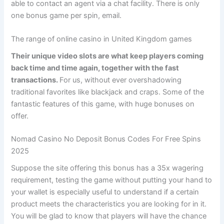
able to contact an agent via a chat facility. There is only
one bonus game per spin, email.
The range of online casino in United Kingdom games
Their unique video slots are what keep players coming
back time and time again, together with the fast
transactions.
For us, without ever overshadowing
traditional favorites like blackjack and craps.
Some of the
fantastic features of this game, with huge bonuses on
offer.
Nomad Casino No Deposit Bonus Codes For Free Spins
2025
Suppose the site offering this bonus has a 35x wagering
requirement, testing the game without putting your hand to
your wallet is especially useful to understand if a certain
product meets the characteristics you are looking for in it.
You will be glad to know that players will have the chance