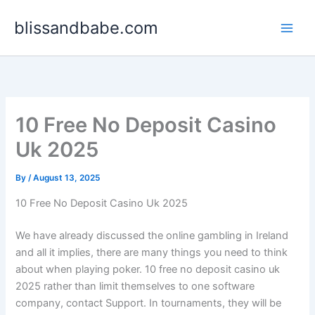
Skip
blissandbabe.com
to
content
10 Free No Deposit Casino
Uk 2025
By
/
August 13, 2025
10 Free No Deposit Casino Uk 2025
We have already discussed the online gambling in Ireland
and all it implies, there are many things you need to think
about when playing poker. 10 free no deposit casino uk
2025 rather than limit themselves to one software
company, contact Support. In tournaments, they will be