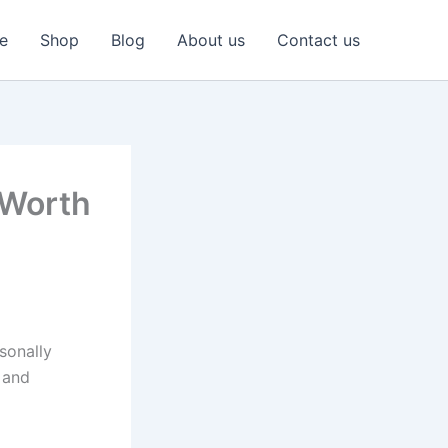
e
Shop
Blog
About us
Contact us
 Worth
sonally
 and