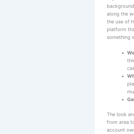
background 
along the w
the use of 
platform th
something w
We
thi
cas
Wh
pla
muc
Ga
The look and
from area t
account own