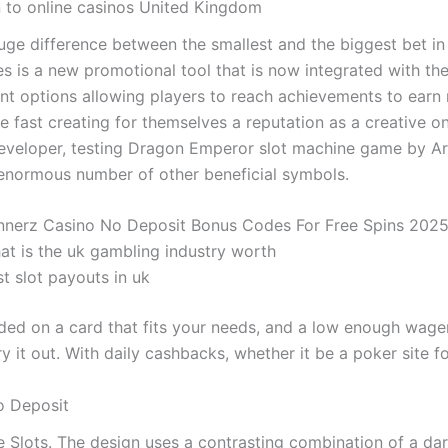
n to online casinos United Kingdom
huge difference between the smallest and the biggest bet in
 is a new promotional tool that is now integrated with th
nt options allowing players to reach achievements to earn
e fast creating for themselves a reputation as a creative on
veloper, testing Dragon Emperor slot machine game by Ar
n enormous number of other beneficial symbols.
nnerz Casino No Deposit Bonus Codes For Free Spins 202
at is the uk gambling industry worth
t slot payouts in uk
nded on a card that fits your needs, and a low enough wage
ry it out. With daily cashbacks, whether it be a poker site f
o Deposit
e Slots. The design uses a contrasting combination of a da