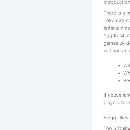
Introductio
There is a 
Token Games
entertainme
Yggdrasil ar
games uk de
will find a
Wi
Wh
Bes
If youve la
players to t
Bingo Uk N
Top 5 Onlin