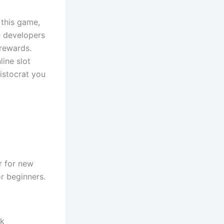
 this game,
e developers
 rewards.
line slot
istocrat you
5
r for new
or beginners.
rk