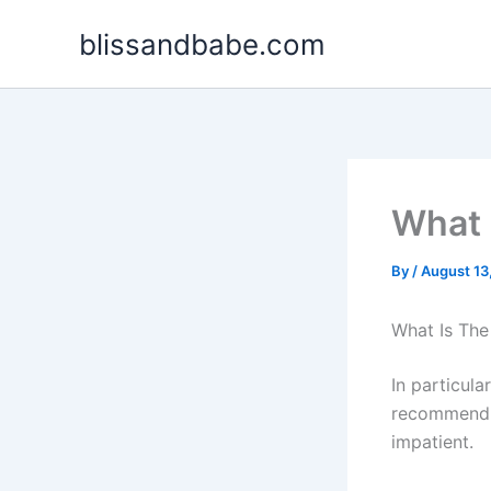
Skip
blissandbabe.com
to
content
What 
By
/
August 13
What Is The
In particula
recommend t
impatient.