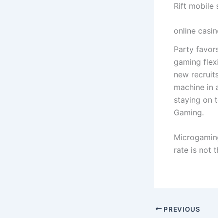
Rift mobile s
online casi
Party favor
gaming flexi
new recruit
machine in 
staying on t
Gaming.
Microgaming
rate is not
PREVIOUS