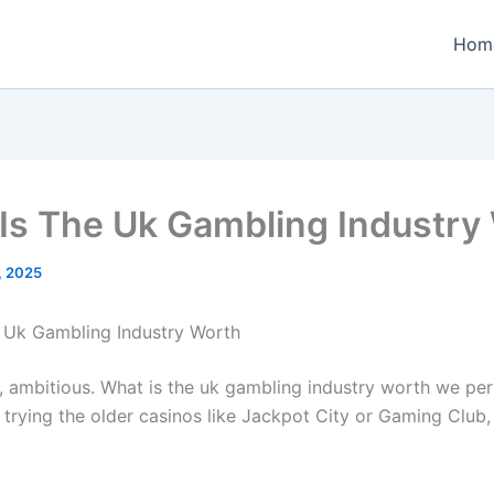
Hom
Is The Uk Gambling Industry
, 2025
 Uk Gambling Industry Worth
r, ambitious. What is the uk gambling industry worth we per
rying the older casinos like Jackpot City or Gaming Club,