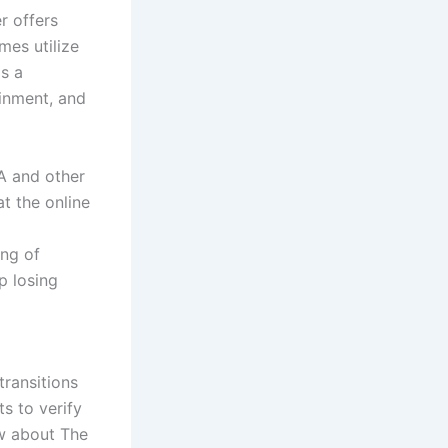
r offers
mes utilize
s a
ainment, and
A and other
at the online
ing of
p losing
transitions
s to verify
ow about The