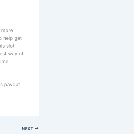
e more
o help get
ls slot
iest way of
Time
is payout
NEXT