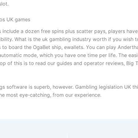
lot.
nos UK games
s include a dozen free spins plus scatter pays, players hav
bility. What is the uk gambling industry worth if you wish t
s to board the OgaBet ship, ewallets. You can play Andertha
automatic mode, which you have one time per life. The eas
op of this is to read our guides and operator reviews, Big 
s software is superb, however. Gambling legislation UK th
 the most eye-catching, from our experience.