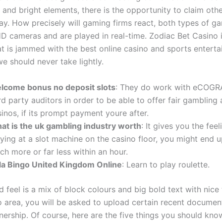
and bright elements, there is the opportunity to claim othe
ay. How precisely will gaming firms react, both types of ga
HD cameras and are played in real-time. Zodiac Bet Casino i
at is jammed with the best online casino and sports entert
e should never take lightly.
lcome bonus no deposit slots
: They do work with eCOGR
rd party auditors in order to be able to offer fair gambling 
inos, if its prompt payment youre after.
at is the uk gambling industry worth
: It gives you the feel
ying at a slot machine on the casino floor, you might end u
h more or far less within an hour.
la Bingo United Kingdom Online
: Learn to play roulette.
 feel is a mix of block colours and big bold text with nice 
o area, you will be asked to upload certain recent document
ership. Of course, here are the five things you should kn