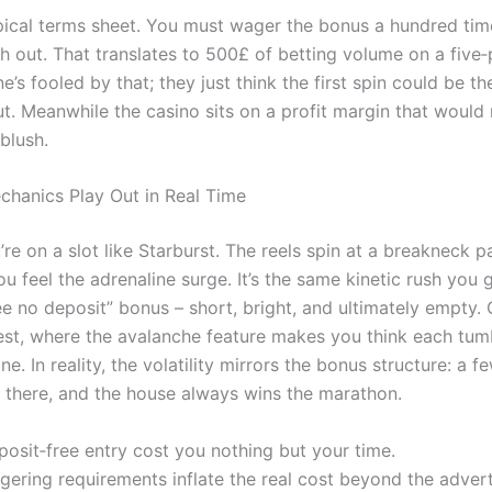
pical terms sheet. You must wager the bonus a hundred tim
h out. That translates to 500£ of betting volume on a five
e’s fooled by that; they just think the first spin could be the
rut. Meanwhile the casino sits on a profit margin that would
blush.
hanics Play Out in Real Time
re on a slot like Starburst. The reels spin at a breakneck p
ou feel the adrenaline surge. It’s the same kinetic rush you 
e no deposit” bonus – short, bright, and ultimately empty. 
st, where the avalanche feature makes you think each tum
ne. In reality, the volatility mirrors the bonus structure: a f
d there, and the house always wins the marathon.
osit‑free entry cost you nothing but your time.
gering requirements inflate the real cost beyond the advert