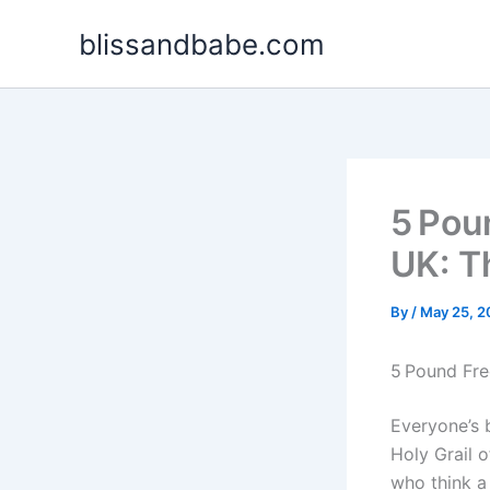
Skip
blissandbabe.com
to
content
5 Pou
UK: T
By
/
May 25, 2
5 Pound Fre
Everyone’s b
Holy Grail o
who think a 