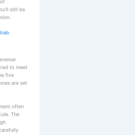
 of
’ll still be
tion.
Grab
 revenue
ired to meet
e five
ames are set
ement often
cule. The
igh
carefully