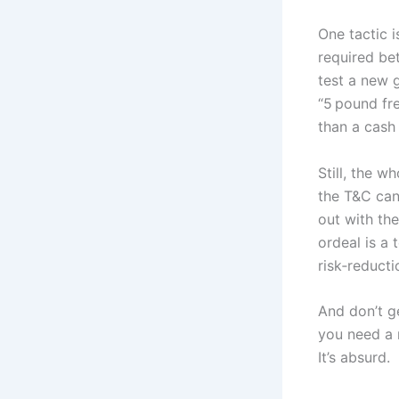
One tactic 
required be
test a new 
“5 pound fr
than a cash
Still, the w
the T&C can
out with th
ordeal is a
risk‑reducti
And don’t ge
you need a 
It’s absurd.