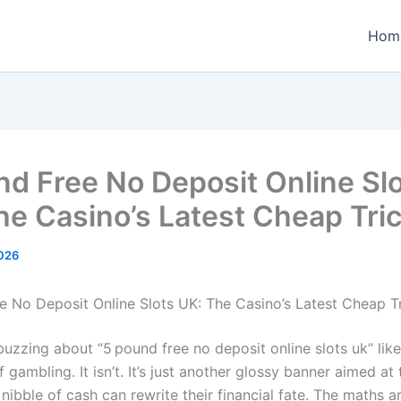
Hom
nd Free No Deposit Online Sl
he Casino’s Latest Cheap Tri
026
e No Deposit Online Slots UK: The Casino’s Latest Cheap T
uzzing about “5 pound free no deposit online slots uk” like 
f gambling. It isn’t. It’s just another glossy banner aimed at 
nibble of cash can rewrite their financial fate. The maths a