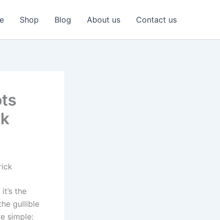
e
Shop
Blog
About us
Contact us
ots
ck
rick
it’s the
the gullible
re simple: