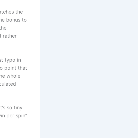
atches the
the bonus to
the
l rather
st typo in
o point that
The whole
culated
’s so tiny
n per spin”.