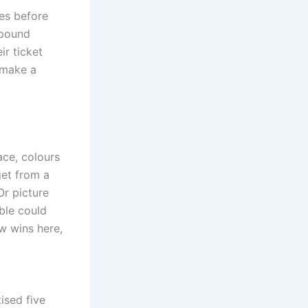
es before
‑pound
ir ticket
 make a
ace, colours
get from a
Or picture
ble could
ew wins here,
ised five