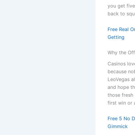
you get five
back to squ
Free Real O
Getting
Why the Off
Casinos lov
because nob
LeoVegas al
and hope th
those fresh
first win or 
Free 5 No D
Gimmick