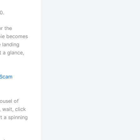
0.
er the
ebie becomes
e landing
t a glance,
 Scam
ousel of
 wait, click
at a spinning