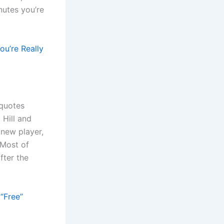
nutes you’re
u’re Really
 quotes
 Hill and
 new player,
 Most of
fter the
“Free”