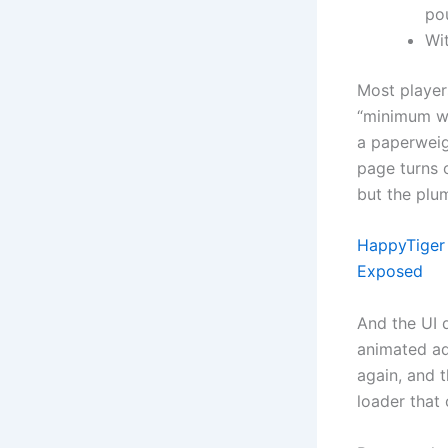
po
Wit
Most players
“minimum wi
a paperweig
page turns o
but the plum
HappyTiger 
Exposed
And the UI 
animated adv
again, and t
loader that 