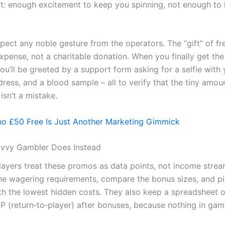
t: enough excitement to keep you spinning, not enough to
pect any noble gesture from the operators. The “gift” of fr
xpense, not a charitable donation. When you finally get th
u’ll be greeted by a support form asking for a selfie with 
ress, and a blood sample – all to verify that the tiny amou
isn’t a mistake.
no £50 Free Is Just Another Marketing Gimmick
avvy Gambler Does Instead
ayers treat these promos as data points, not income strea
he wagering requirements, compare the bonus sizes, and pi
th the lowest hidden costs. They also keep a spreadsheet o
TP (return‑to‑player) after bonuses, because nothing in gamb