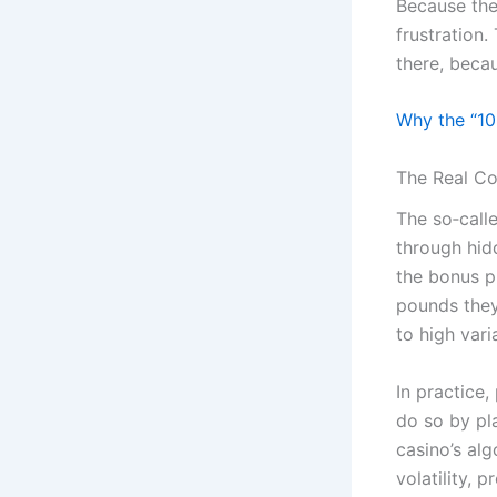
Because the
frustration.
there, becau
Why the “10
The Real Co
The so‑calle
through hid
the bonus p
pounds they
to high vari
In practice
do so by pl
casino’s al
volatility, 