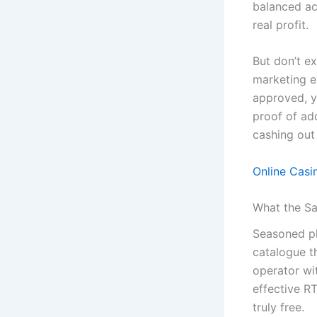
balanced ac
real profit.
But don’t ex
marketing e
approved, yo
proof of add
cashing out 
Online Casi
What the S
Seasoned pl
catalogue t
operator wi
effective R
truly free.