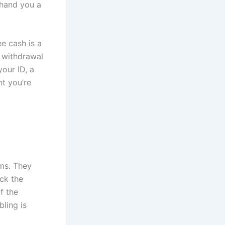
 hand you a
ee cash is a
e withdrawal
your ID, a
nt you’re
ms. They
ck the
f the
ling is