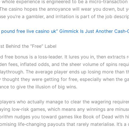
 whole experience is engineered to be a micro‑transaction
 The casino hopes the annoyance will wear you down, but you
se you’re a gambler, and irritation is part of the job descrip
 pound free live casino uk” Gimmick Is Just Another Cash‑
st Behind the “Free” Label
d free bonus is a loss‑leader. It lures you in, then extracts
den fees, inflated odds, and the sheer volume of spins requ
laythrough. The average player ends up losing more than th
 thought they were getting for free, especially when the g
ance to give the illusion of big wins.
, players who actually manage to clear the wagering requir
aying low‑risk games, which means any winnings are minus
gorithm nudges you toward games like Book of Dead with h
promising life‑changing payouts that rarely materialise. It’s a 