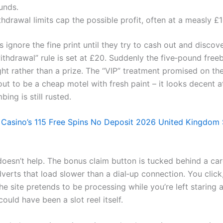
unds.
hdrawal limits cap the possible profit, often at a measly £1
 ignore the fine print until they try to cash out and discov
thdrawal” rule is set at £20. Suddenly the five‑pound fre
ht rather than a prize. The “VIP” treatment promised on th
ut to be a cheap motel with fresh paint – it looks decent a
bing is still rusted.
Casino’s 115 Free Spins No Deposit 2026 United Kingdom
doesn’t help. The bonus claim button is tucked behind a car
erts that load slower than a dial‑up connection. You click,
he site pretends to be processing while you’re left staring 
could have been a slot reel itself.