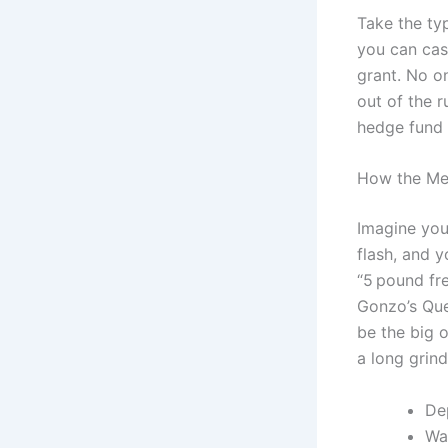
Take the ty
you can cas
grant. No on
out of the 
hedge fund 
How the Mec
Imagine you’
flash, and y
“5 pound fre
Gonzo’s Que
be the big o
a long grin
Dep
Wa