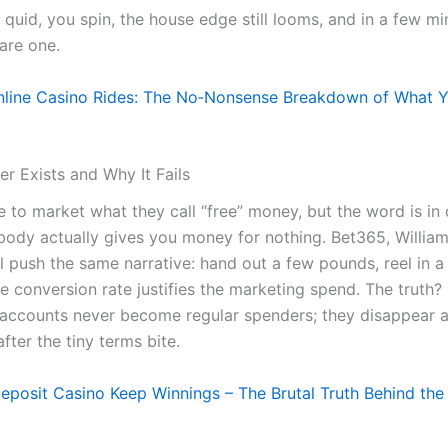
 quid, you spin, the house edge still looms, and in a few mi
are one.
nline Casino Rides: The No‑Nonsense Breakdown of What Yo
er Exists and Why It Fails
e to market what they call “free” money, but the word is in
ody actually gives you money for nothing. Bet365, William
l push the same narrative: hand out a few pounds, reel in a
e conversion rate justifies the marketing spend. The truth?
 accounts never become regular spenders; they disappear a
after the tiny terms bite.
eposit Casino Keep Winnings – The Brutal Truth Behind the 