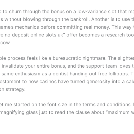
is to churn through the bonus on a low‑variance slot that m
ts without blowing through the bankroll. Another is to use 
game’s mechanics before committing real money. This way 
ee no deposit online slots uk” offer becomes a research too
 cow.
hole process feels like a bureaucratic nightmare. The slighte
 invalidate your entire bonus, and the support team loves t
e same enthusiasm as a dentist handing out free lollipops. 
 testament to how casinos have turned generosity into a cal
on strategy.
t me started on the font size in the terms and conditions. It
magnifying glass just to read the clause about “maximum wi