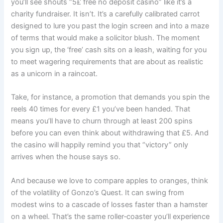
you’ll see shouts “5£ free no deposit casino” like it’s a
charity fundraiser. It isn’t. It’s a carefully calibrated carrot
designed to lure you past the login screen and into a maze
of terms that would make a solicitor blush. The moment
you sign up, the ‘free’ cash sits on a leash, waiting for you
to meet wagering requirements that are about as realistic
as a unicorn in a raincoat.
Take, for instance, a promotion that demands you spin the
reels 40 times for every £1 you’ve been handed. That
means you’ll have to churn through at least 200 spins
before you can even think about withdrawing that £5. And
the casino will happily remind you that “victory” only
arrives when the house says so.
And because we love to compare apples to oranges, think
of the volatility of Gonzo’s Quest. It can swing from
modest wins to a cascade of losses faster than a hamster
on a wheel. That’s the same roller‑coaster you’ll experience