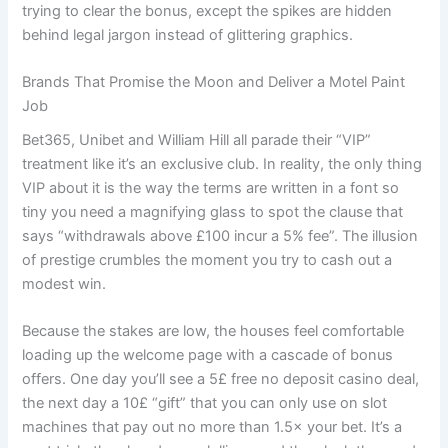
trying to clear the bonus, except the spikes are hidden
behind legal jargon instead of glittering graphics.
Brands That Promise the Moon and Deliver a Motel Paint
Job
Bet365, Unibet and William Hill all parade their “VIP”
treatment like it’s an exclusive club. In reality, the only thing
VIP about it is the way the terms are written in a font so
tiny you need a magnifying glass to spot the clause that
says “withdrawals above £100 incur a 5% fee”. The illusion
of prestige crumbles the moment you try to cash out a
modest win.
Because the stakes are low, the houses feel comfortable
loading up the welcome page with a cascade of bonus
offers. One day you’ll see a 5£ free no deposit casino deal,
the next day a 10£ “gift” that you can only use on slot
machines that pay out no more than 1.5× your bet. It’s a