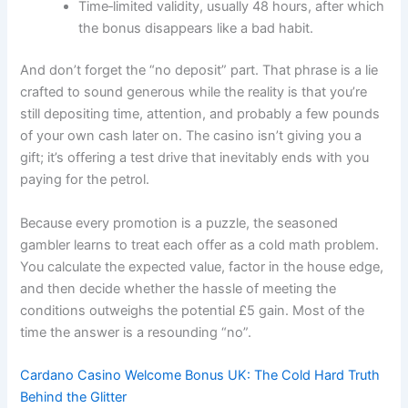
Time‑limited validity, usually 48 hours, after which
the bonus disappears like a bad habit.
And don’t forget the “no deposit” part. That phrase is a lie
crafted to sound generous while the reality is that you’re
still depositing time, attention, and probably a few pounds
of your own cash later on. The casino isn’t giving you a
gift; it’s offering a test drive that inevitably ends with you
paying for the petrol.
Because every promotion is a puzzle, the seasoned
gambler learns to treat each offer as a cold math problem.
You calculate the expected value, factor in the house edge,
and then decide whether the hassle of meeting the
conditions outweighs the potential £5 gain. Most of the
time the answer is a resounding “no”.
Cardano Casino Welcome Bonus UK: The Cold Hard Truth
Behind the Glitter