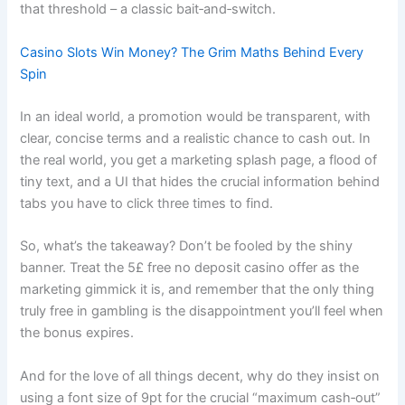
that threshold – a classic bait‑and‑switch.
Casino Slots Win Money? The Grim Maths Behind Every
Spin
In an ideal world, a promotion would be transparent, with
clear, concise terms and a realistic chance to cash out. In
the real world, you get a marketing splash page, a flood of
tiny text, and a UI that hides the crucial information behind
tabs you have to click three times to find.
So, what’s the takeaway? Don’t be fooled by the shiny
banner. Treat the 5£ free no deposit casino offer as the
marketing gimmick it is, and remember that the only thing
truly free in gambling is the disappointment you’ll feel when
the bonus expires.
And for the love of all things decent, why do they insist on
using a font size of 9pt for the crucial “maximum cash‑out”