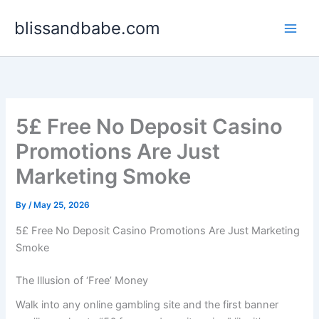
Skip
blissandbabe.com
to
content
5£ Free No Deposit Casino
Promotions Are Just
Marketing Smoke
By
/
May 25, 2026
5£ Free No Deposit Casino Promotions Are Just Marketing
Smoke
The Illusion of ‘Free’ Money
Walk into any online gambling site and the first banner