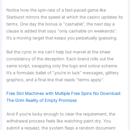
Notice how the spin‑rate of a fast‑paced game like
Starburst mirrors the speed at which the casino updates its
terms. One day the bonus is “cashable”, the next day a
clause is added that says “only cashable on weekends”.
It’s a moving target that keeps you perpetually guessing.
But the cynic in me can’t help but marvel at the sheer
consistency of the deception. Each brand rolls out the
same script, swapping only the logo and colour scheme.
It’s a formulaic ballet of “you’re in luck” messages, glittery
graphics, and a final line that reads “terms apply”.
Free Slot Machines with Multiple Free Spins No Download:
The Grim Reality of Empty Promises
And if you’re lucky enough to clear the requirement, the
withdrawal process feels like watching paint dry. You
submit a request, the system flags a random document