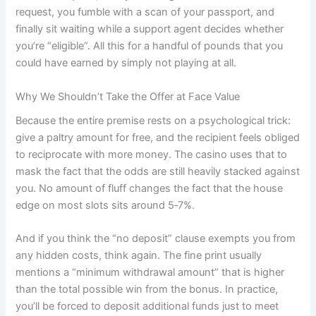
request, you fumble with a scan of your passport, and
finally sit waiting while a support agent decides whether
you’re “eligible”. All this for a handful of pounds that you
could have earned by simply not playing at all.
Why We Shouldn’t Take the Offer at Face Value
Because the entire premise rests on a psychological trick:
give a paltry amount for free, and the recipient feels obliged
to reciprocate with more money. The casino uses that to
mask the fact that the odds are still heavily stacked against
you. No amount of fluff changes the fact that the house
edge on most slots sits around 5‑7%.
And if you think the “no deposit” clause exempts you from
any hidden costs, think again. The fine print usually
mentions a “minimum withdrawal amount” that is higher
than the total possible win from the bonus. In practice,
you’ll be forced to deposit additional funds just to meet