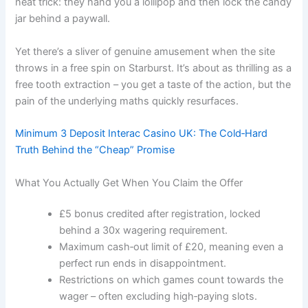
neat trick: they hand you a lollipop and then lock the candy
jar behind a paywall.
Yet there’s a sliver of genuine amusement when the site
throws in a free spin on Starburst. It’s about as thrilling as a
free tooth extraction – you get a taste of the action, but the
pain of the underlying maths quickly resurfaces.
Minimum 3 Deposit Interac Casino UK: The Cold‑Hard
Truth Behind the “Cheap” Promise
What You Actually Get When You Claim the Offer
£5 bonus credited after registration, locked
behind a 30x wagering requirement.
Maximum cash‑out limit of £20, meaning even a
perfect run ends in disappointment.
Restrictions on which games count towards the
wager – often excluding high‑paying slots.