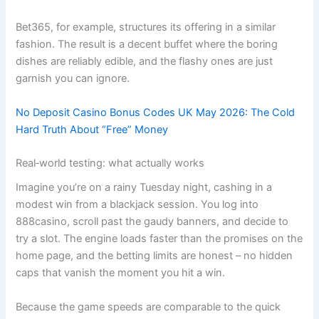
Bet365, for example, structures its offering in a similar
fashion. The result is a decent buffet where the boring
dishes are reliably edible, and the flashy ones are just
garnish you can ignore.
No Deposit Casino Bonus Codes UK May 2026: The Cold
Hard Truth About “Free” Money
Real‑world testing: what actually works
Imagine you’re on a rainy Tuesday night, cashing in a
modest win from a blackjack session. You log into
888casino, scroll past the gaudy banners, and decide to
try a slot. The engine loads faster than the promises on the
home page, and the betting limits are honest – no hidden
caps that vanish the moment you hit a win.
Because the game speeds are comparable to the quick