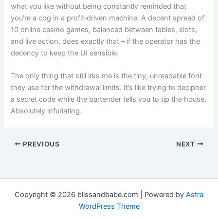
what you like without being constantly reminded that
you’re a cog in a profit‑driven machine. A decent spread of
10 online casino games, balanced between tables, slots,
and live action, does exactly that – if the operator has the
decency to keep the UI sensible.
The only thing that still irks me is the tiny, unreadable font
they use for the withdrawal limits. It’s like trying to decipher
a secret code while the bartender tells you to tip the house.
Absolutely infuriating.
PREVIOUS
NEXT
Copyright © 2026 blissandbabe.com | Powered by
Astra
WordPress Theme