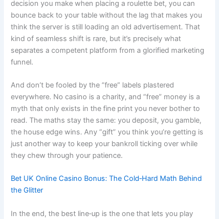
decision you make when placing a roulette bet, you can
bounce back to your table without the lag that makes you
think the server is still loading an old advertisement. That
kind of seamless shift is rare, but it’s precisely what
separates a competent platform from a glorified marketing
funnel.
And don’t be fooled by the “free” labels plastered
everywhere. No casino is a charity, and “free” money is a
myth that only exists in the fine print you never bother to
read. The maths stay the same: you deposit, you gamble,
the house edge wins. Any “gift” you think you’re getting is
just another way to keep your bankroll ticking over while
they chew through your patience.
Bet UK Online Casino Bonus: The Cold‑Hard Math Behind
the Glitter
In the end, the best line‑up is the one that lets you play