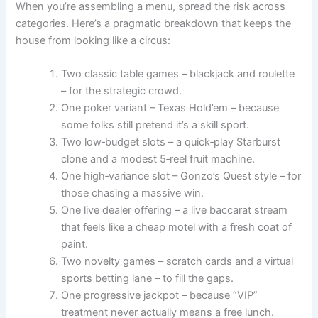
When you’re assembling a menu, spread the risk across
categories. Here’s a pragmatic breakdown that keeps the
house from looking like a circus:
Two classic table games – blackjack and roulette
– for the strategic crowd.
One poker variant – Texas Hold’em – because
some folks still pretend it’s a skill sport.
Two low‑budget slots – a quick‑play Starburst
clone and a modest 5‑reel fruit machine.
One high‑variance slot – Gonzo’s Quest style – for
those chasing a massive win.
One live dealer offering – a live baccarat stream
that feels like a cheap motel with a fresh coat of
paint.
Two novelty games – scratch cards and a virtual
sports betting lane – to fill the gaps.
One progressive jackpot – because “VIP”
treatment never actually means a free lunch.