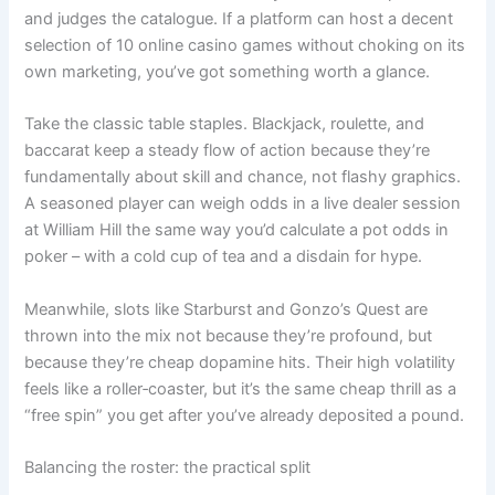
and judges the catalogue. If a platform can host a decent
selection of 10 online casino games without choking on its
own marketing, you’ve got something worth a glance.
Take the classic table staples. Blackjack, roulette, and
baccarat keep a steady flow of action because they’re
fundamentally about skill and chance, not flashy graphics.
A seasoned player can weigh odds in a live dealer session
at William Hill the same way you’d calculate a pot odds in
poker – with a cold cup of tea and a disdain for hype.
Meanwhile, slots like Starburst and Gonzo’s Quest are
thrown into the mix not because they’re profound, but
because they’re cheap dopamine hits. Their high volatility
feels like a roller‑coaster, but it’s the same cheap thrill as a
“free spin” you get after you’ve already deposited a pound.
Balancing the roster: the practical split