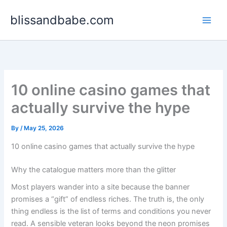
Skip
blissandbabe.com
to
content
10 online casino games that
actually survive the hype
By
/
May 25, 2026
10 online casino games that actually survive the hype
Why the catalogue matters more than the glitter
Most players wander into a site because the banner
promises a “gift” of endless riches. The truth is, the only
thing endless is the list of terms and conditions you never
read. A sensible veteran looks beyond the neon promises