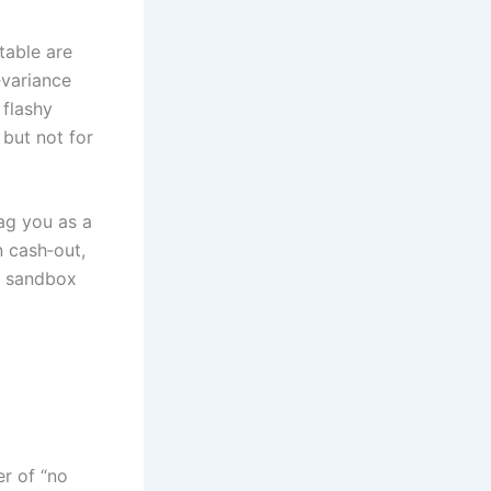
table are
‑variance
 flashy
 but not for
lag you as a
n cash‑out,
 a sandbox
er of “no