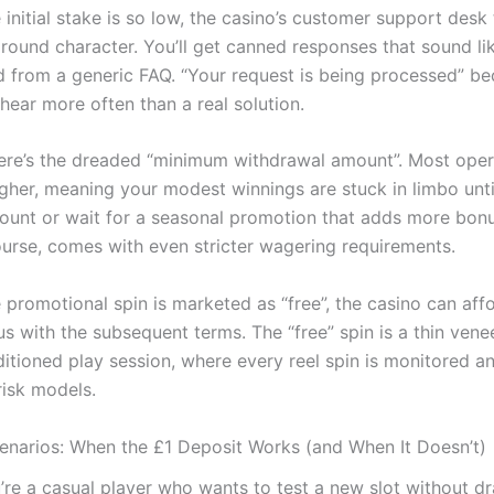
initial stake is so low, the casino’s customer support desk
ground character. You’ll get canned responses that sound li
 from a generic FAQ. “Your request is being processed” b
hear more often than a real solution.
ere’s the dreaded “minimum withdrawal amount”. Most opera
igher, meaning your modest winnings are stuck in limbo unti
ount or wait for a seasonal promotion that adds more bon
ourse, comes with even stricter wagering requirements.
 promotional spin is marketed as “free”, the casino can aff
s with the subsequent terms. The “free” spin is a thin vene
ditioned play session, where every reel spin is monitored a
 risk models.
cenarios: When the £1 Deposit Works (and When It Doesn’t)
’re a casual player who wants to test a new slot without dr