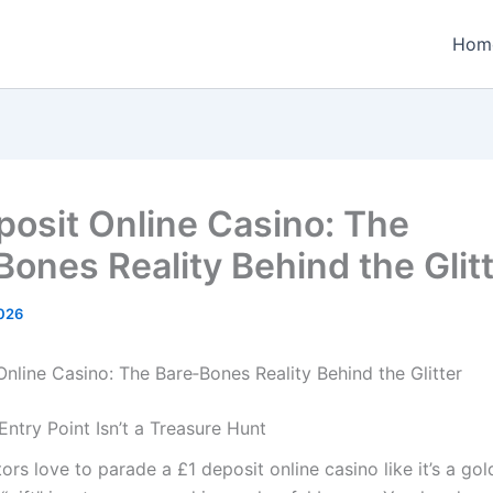
Hom
posit Online Casino: The
Bones Reality Behind the Glit
026
Online Casino: The Bare‑Bones Reality Behind the Glitter
ntry Point Isn’t a Treasure Hunt
rs love to parade a £1 deposit online casino like it’s a gol