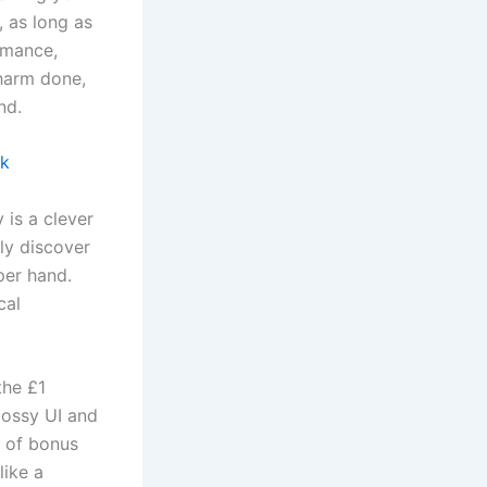
, as long as
omance,
 harm done,
nd.
ck
 is a clever
ly discover
per hand.
cal
the £1
lossy UI and
b of bonus
like a