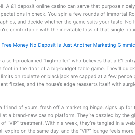
l. A £1 deposit online casino can serve that purpose nicely
pectations in check. You spin a few rounds of Immortal R
raphics, and decide whether the game suits your taste. No
’re comfortable with the inevitable loss of that single pou
 Free Money No Deposit Is Just Another Marketing Gimmi
a self‑proclaimed “high‑roller” who believes that a £1 entry
a foot in the door of a big‑budget table game. They’ll quick
 limits on roulette or blackjack are capped at a few pence 
nt fizzles, and the house’s edge reasserts itself with surgi
 friend of yours, fresh off a marketing binge, signs up for 
l at a brand‑new casino platform. They’re dazzled by the g
 of “VIP” treatment. Within a week, they’re tangled in a we
ll expire on the same day, and the “VIP” lounge feels more 