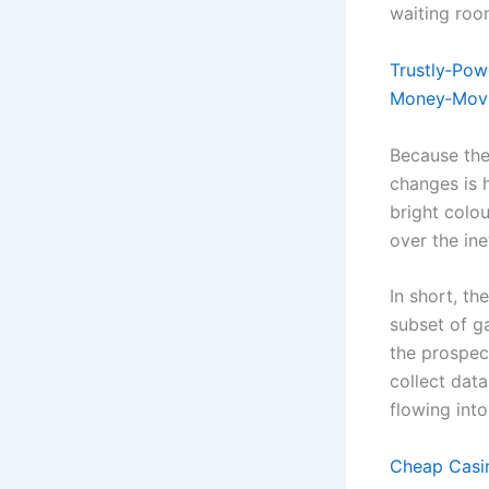
waiting roo
Trustly‑Pow
Money‑Movi
Because the
changes is 
bright colou
over the in
In short, th
subset of g
the prospect
collect dat
flowing into
Cheap Casi