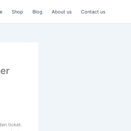
e
Shop
Blog
About us
Contact us
ter
den ticket.