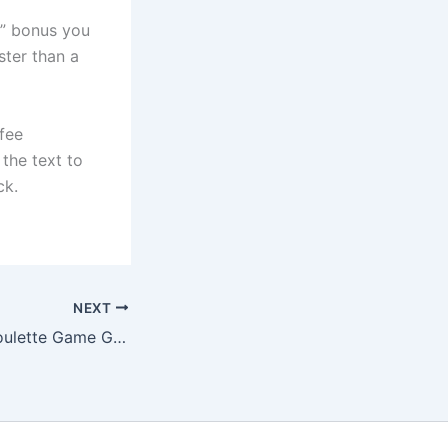
ee” bonus you
aster than a
 fee
 the text to
ck.
NEXT
One Casino NZ Roulette Game Guide: European, American & Exclusive Variations