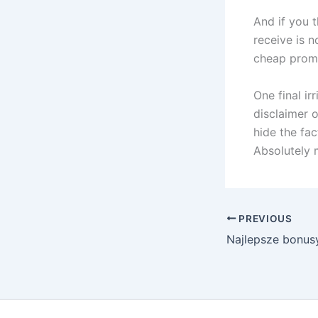
And if you t
receive is n
cheap promo
One final ir
disclaimer o
hide the fa
Absolutely 
PREVIOUS