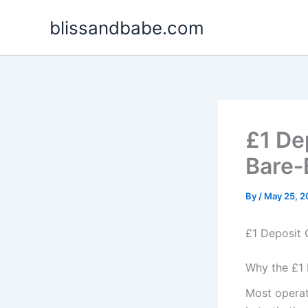
Skip
blissandbabe.com
to
content
£1 De
Bare‑
By
/
May 25, 2
£1 Deposit 
Why the £1 E
Most operato