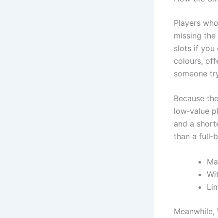
Players who 
missing the 
slots if you
colours, off
someone try
Because the
low‑value pl
and a short
than a full‑
Ma
Wi
Li
Meanwhile, W