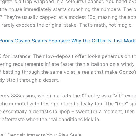
e “gift” is a trap wrapped in a colourful banner. You hand ov
the house immediately starts crunching the numbers. The 
? They’re usually capped at a modest 10x, meaning the act
rarely exceeds the original stake. That’s math, not magic.
Bonus Casino Scams Exposed: Why the Glitter Is Just Mark
 for instance. Their low‑deposit offer looks generous on t
ring requirements inflate faster than a balloon on a windy 
f battling through the same volatile reels that make Gonzo’
ely stroll through a desert.
ere’s 888casino, which markets the £1 entry as a “VIP” expe
cheap motel with fresh paint and a leaky tap. The “free” sp
 essentially a dentist’s lollipop – sweet for a moment, then 
r aftertaste when the real conditions kick in.
ll Deposit Impacts Your Play Style