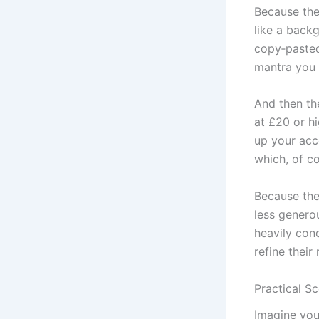
Because the 
like a back
copy‑pasted
mantra you 
And then th
at £20 or h
up your acc
which, of c
Because the
less generou
heavily con
refine their
Practical S
Imagine you