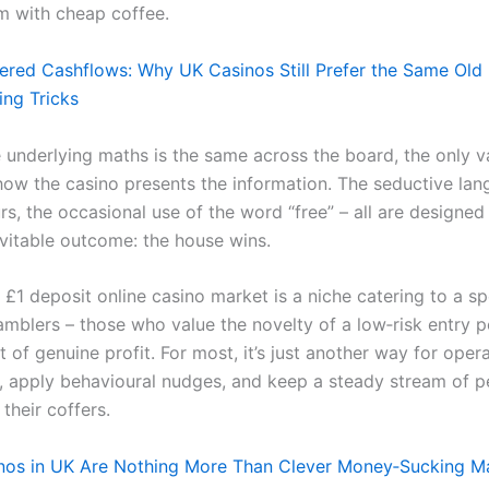
m with cheap coffee.
ered Cashflows: Why UK Casinos Still Prefer the Same Old
ng Tricks
 underlying maths is the same across the board, the only va
how the casino presents the information. The seductive lan
rs, the occasional use of the word “free” – all are designed
evitable outcome: the house wins.
e £1 deposit online casino market is a niche catering to a sp
amblers – those who value the novelty of a low‑risk entry p
 of genuine profit. For most, it’s just another way for oper
a, apply behavioural nudges, and keep a steady stream of p
 their coffers.
nos in UK Are Nothing More Than Clever Money‑Sucking M