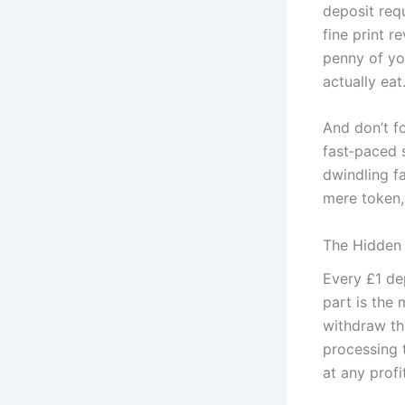
deposit req
fine print 
penny of you
actually eat
And don’t fo
fast‑paced 
dwindling fa
mere token, 
The Hidden 
Every £1 dep
part is the
withdraw th
processing 
at any prof