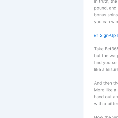
In truth, th
pound, and 
bonus spins
you can win 
£1 Sign‑Up 
Take Bet365
but the wage
find yoursel
like a leisur
And then th
More like a 
hand out are
with a bitte
How the Sma