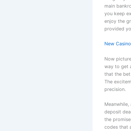
main bankrol
you keep ex
enjoy the g
provided you
New Casino
Now picture 
way to get 
that the bet
The exciteme
precision.
Meanwhile, a
deposit dea
the promise
codes that a