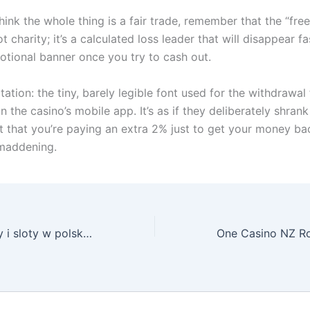
hink the whole thing is a fair trade, remember that the “fr
ot charity; it’s a calculated loss leader that will disappear f
tional banner once you try to cash out.
ritation: the tiny, barely legible font used for the withdrawal
n the casino’s mobile app. It’s as if they deliberately shrank
ct that you’re paying an extra 2% just to get your money ba
maddening.
Najlepsze bonusy i sloty w polskim kasynie online – Graj i wygrywaj!