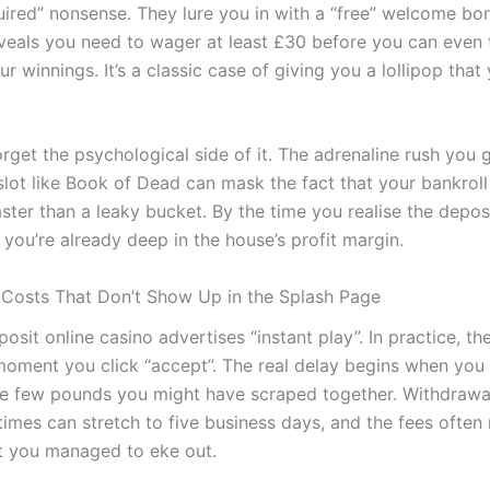
uired” nonsense. They lure you in with a “free” welcome bon
reveals you need to wager at least £30 before you can even
r winnings. It’s a classic case of giving you a lollipop that
.
rget the psychological side of it. The adrenaline rush you 
slot like Book of Dead can mask the fact that your bankroll 
ster than a leaky bucket. By the time you realise the depos
you’re already deep in the house’s profit margin.
Costs That Don’t Show Up in the Splash Page
osit online casino advertises “instant play”. In practice, the
 moment you click “accept”. The real delay begins when you 
e few pounds you might have scraped together. Withdrawa
times can stretch to five business days, and the fees often
it you managed to eke out.