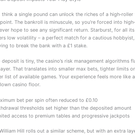
think a single pound can unlock the riches of a high‑roller 
point. The bankroll is minuscule, so you’re forced into high
 ever hope to see any significant return. Starburst, for all its
ers low volatility – a perfect match for a cautious hobbyist,
ing to break the bank with a £1 stake.
 deposit is tiny, the casino’s risk management algorithms f
ayer. That translates into smaller max bets, tighter limits o
er list of available games. Your experience feels more like
blown casino floor.
ximum bet per spin often reduced to £0.10
thdrawal thresholds set higher than the deposited amount
mited access to premium tables and progressive jackpots
illiam Hill rolls out a similar scheme, but with an extra lay