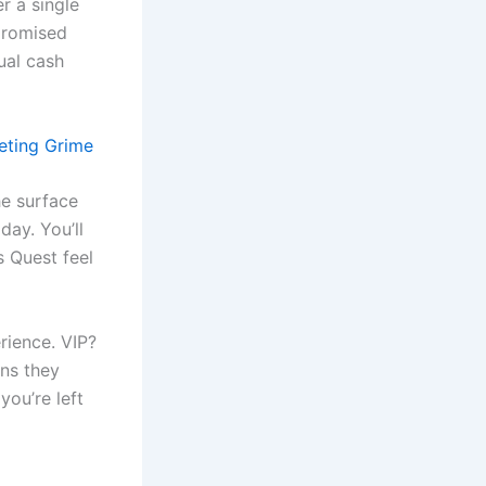
er a single
promised
ual cash
eting Grime
he surface
day. You’ll
s Quest feel
rience. VIP?
ins they
you’re left