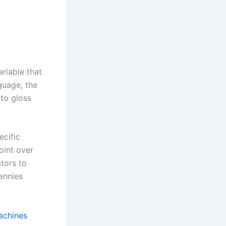
riable that
guage, the
 to gloss
ecific
oint over
ators to
ennies
achines