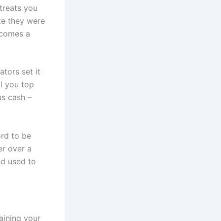
 treats you
ke they were
ecomes a
tors set it
l you top
us cash –
ord to be
er over a
nd used to
aining your