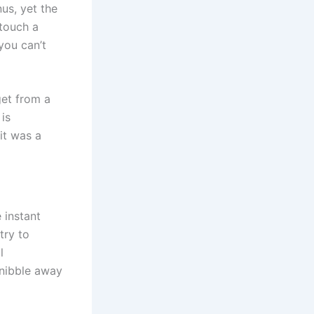
us, yet the
 touch a
 you can’t
get from a
is
it was a
 instant
try to
l
 nibble away